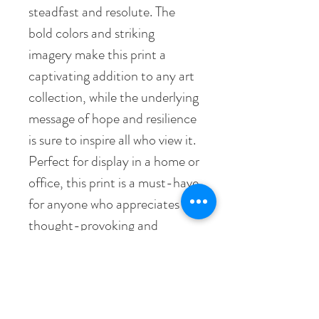
steadfast and resolute. The
bold colors and striking
imagery make this print a
captivating addition to any art
collection, while the underlying
message of hope and resilience
is sure to inspire all who view it.
Perfect for display in a home or
office, this print is a must-have
for anyone who appreciates
thought-provoking and
meaningful art.
• Paper thickness: 10.3 mil
• Paper weight: 189 g/m²