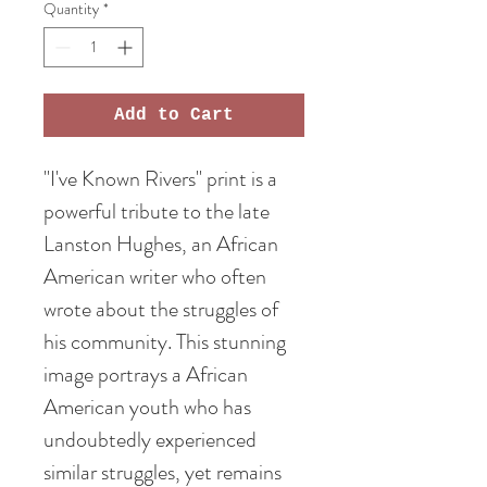
Quantity
*
Add to Cart
"I've Known Rivers" print is a
powerful tribute to the late
Lanston Hughes, an African
American writer who often
wrote about the struggles of
his community. This stunning
image portrays a African
American youth who has
undoubtedly experienced
similar struggles, yet remains