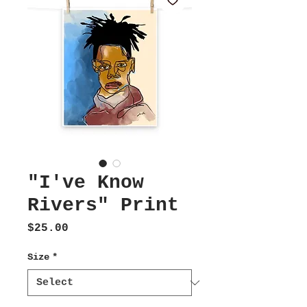
"I've Know
Rivers" Print
Price
$25.00
Size
*