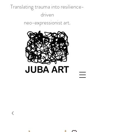
Translating trauma into resilience-
driven
neo-expressionist art.