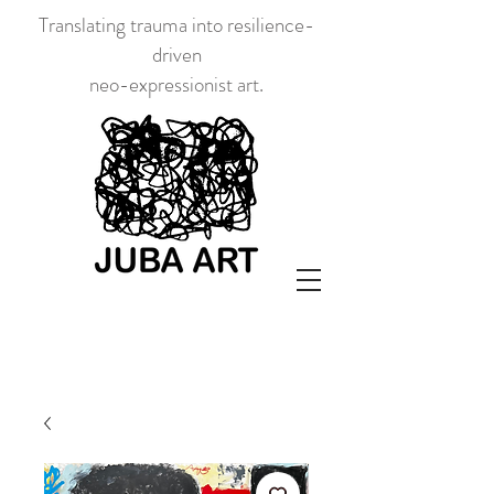
Translating trauma into resilience-
driven
neo-expressionist art.