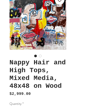
Nappy Hair and
High Tops,
Mixed Media,
48x48 on Wood
Price
$2,999.00
Quantity
*