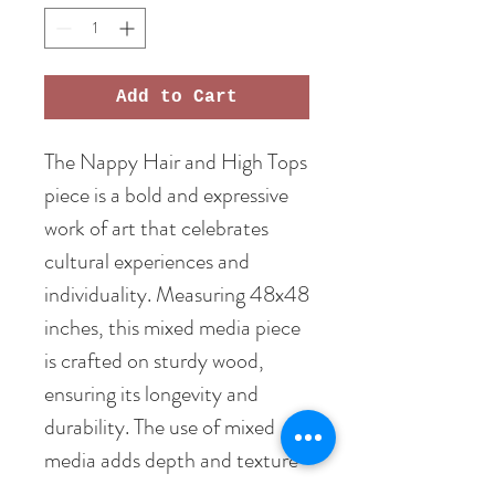
Add to Cart
The Nappy Hair and High Tops 
piece is a bold and expressive 
work of art that celebrates 
cultural experiences and 
individuality. Measuring 48x48 
inches, this mixed media piece 
is crafted on sturdy wood, 
ensuring its longevity and 
durability. The use of mixed 
media adds depth and texture 
to the artwork, making it a 