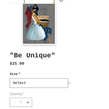
"Be Unique"
Price
$25.00
Size
*
Quantity
*