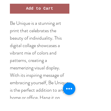
Add to Cart
Be Unique is a stunning art
print that celebrates the
beauty of individuality. This
digital collage showcases a
vibrant mix of colors and
patterns, creating a
mesmerizing visual display.
With its inspiring message of
embracing yourself, Be Unique
is the perfect addition to any
home or office. Hang it on
your wall and be reminded to