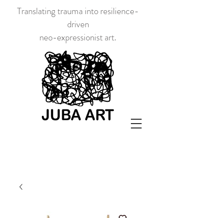
Translating trauma into resilience-
driven
neo-expressionist art.