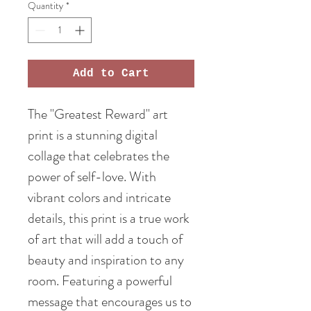
Quantity
*
Add to Cart
The "Greatest Reward" art
print is a stunning digital
collage that celebrates the
power of self-love. With
vibrant colors and intricate
details, this print is a true work
of art that will add a touch of
beauty and inspiration to any
room. Featuring a powerful
message that encourages us to