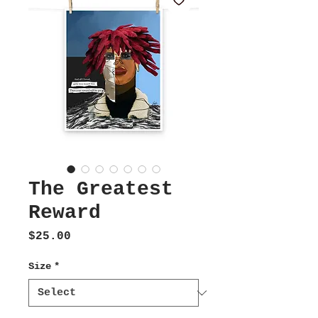
The Greatest
Reward
Price
$25.00
Size
*