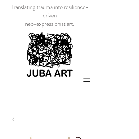
Translating trauma into resilience-
driven
neo-expressionist art.