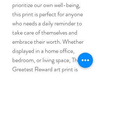
prioritize our own well-being,
this print is perfect for anyone
who needs a daily reminder to
take care of themselves and
embrace their worth. Whether
displayed in a home office,
bedroom, or living space, The
Greatest Reward art print is
sure to bring joy and
motivation to all who see it.
• Paper thickness: 10.3 mil
• Paper weight: 189 g/m²